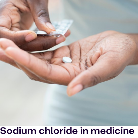
Sodium chloride in medicine