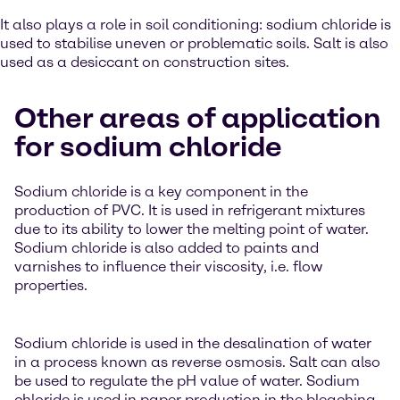
It also plays a role in soil conditioning: sodium chloride is
used to stabilise uneven or problematic soils. Salt is also
used as a desiccant on construction sites.
Other areas of application
for sodium chloride
Sodium chloride is a key component in the
production of PVC. It is used in refrigerant mixtures
due to its ability to lower the melting point of water.
Sodium chloride is also added to paints and
varnishes to influence their viscosity, i.e. flow
properties.
Sodium chloride is used in the desalination of water
in a process known as reverse osmosis. Salt can also
be used to regulate the pH value of water. Sodium
chloride is used in paper production in the bleaching