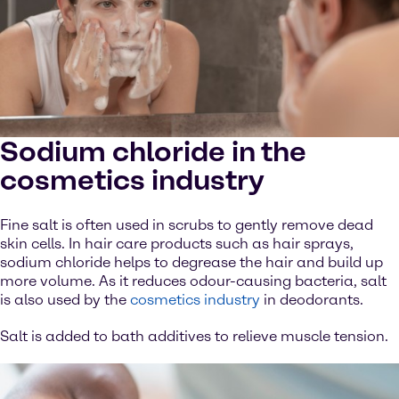
Sodium chloride in the
cosmetics industry
Fine salt is often used in scrubs to gently remove dead
skin cells. In hair care products such as hair sprays,
sodium chloride helps to degrease the hair and build up
more volume. As it reduces odour-causing bacteria, salt
is also used by the
cosmetics industry
in deodorants.
Salt is added to bath additives to relieve muscle tension.