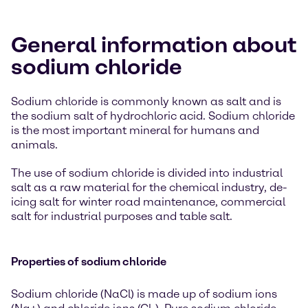
General information about
sodium chloride
Sodium chloride is commonly known as salt and is
the sodium salt of hydrochloric acid. Sodium chloride
is the most important mineral for humans and
animals.
The use of sodium chloride is divided into industrial
salt as a raw material for the chemical industry, de-
icing salt for winter road maintenance, commercial
salt for industrial purposes and table salt.
Properties of sodium chloride
Sodium chloride (NaCl) is made up of sodium ions