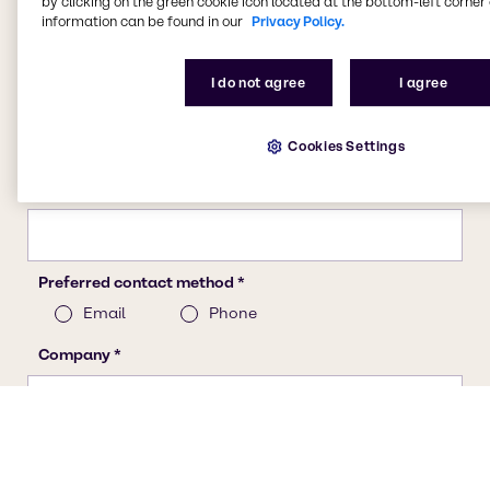
by clicking on the green cookie icon located at the bottom-left corner 
information can be found in our
Privacy Policy.
I do not agree
I agree
Cookies Settings