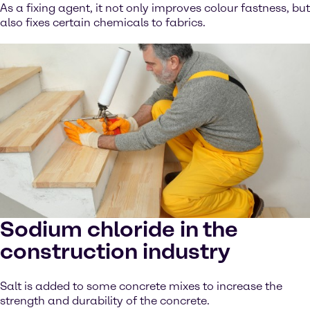
As a fixing agent, it not only improves colour fastness, but
also fixes certain chemicals to fabrics.
Sodium chloride in the
construction industry
Salt is added to some concrete mixes to increase the
strength and durability of the concrete.