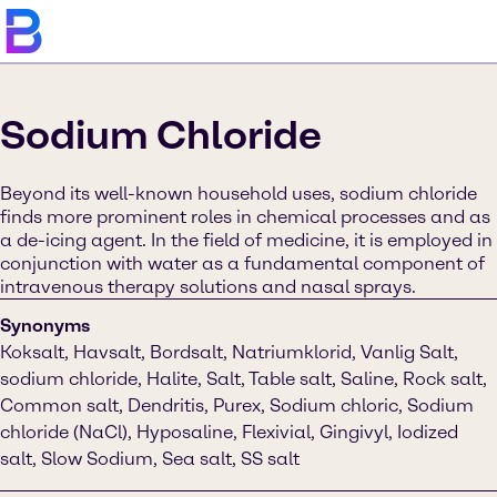
Sodium Chloride
Beyond its well-known household uses, sodium chloride
finds more prominent roles in chemical processes and as
a de-icing agent. In the field of medicine, it is employed in
conjunction with water as a fundamental component of
intravenous therapy solutions and nasal sprays.
Synonyms
Koksalt, Havsalt, Bordsalt, Natriumklorid, Vanlig Salt,
sodium chloride, Halite, Salt, Table salt, Saline, Rock salt,
Common salt, Dendritis, Purex, Sodium chloric, Sodium
chloride (NaCl), Hyposaline, Flexivial, Gingivyl, Iodized
salt, Slow Sodium, Sea salt, SS salt