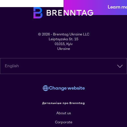
Learn m
© 2026 - Brenntag Ukraine LLC
Leiptsyzska St. 15
01015, Kyiv
Ukraine
English
Change website
Детальніше про Brenntag
About us
Corporate