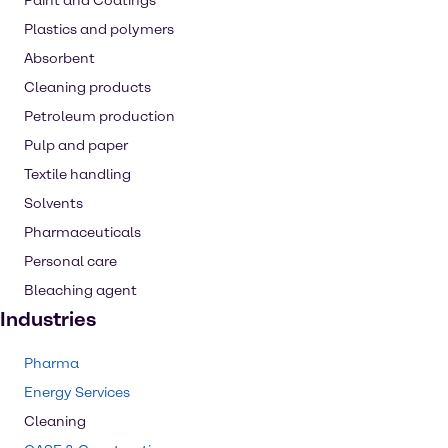
Paint and Coatings
Plastics and polymers
Absorbent
Cleaning products
Petroleum production
Pulp and paper
Textile handling
Solvents
Pharmaceuticals
Personal care
Bleaching agent
Industries
Pharma
Energy Services
Cleaning