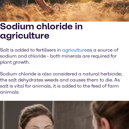
Sodium chloride in
agriculture
Salt is added to fertilisers in
agriculture
as a source of
sodium and chloride - both minerals are required for
plant growth.
Sodium chloride is also considered a natural herbicide;
the salt dehydrates weeds and causes them to die. As
salt is vital for animals, it is added to the feed of farm
animals.