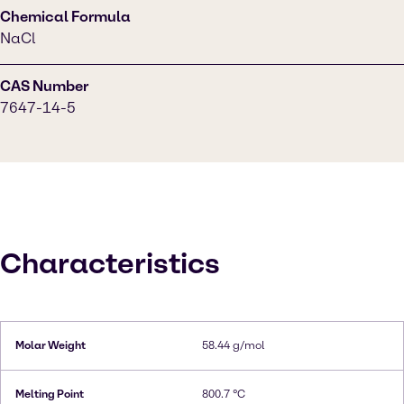
Chemical Formula
NaCl
CAS Number
7647-14-5
Characteristics
Molar Weight
58.44 g/mol
Melting Point
800.7 °C