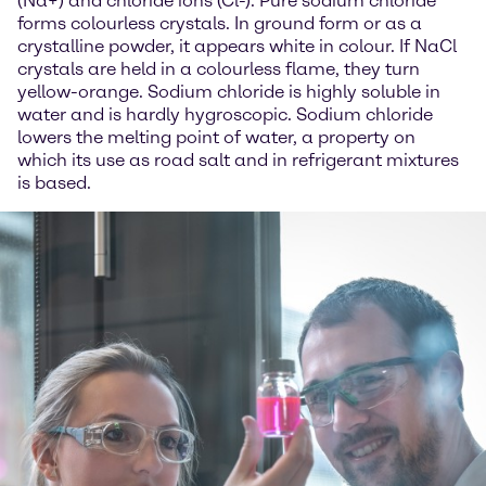
(Na+) and chloride ions (Cl-). Pure sodium chloride
forms colourless crystals. In ground form or as a
crystalline powder, it appears white in colour. If NaCl
crystals are held in a colourless flame, they turn
yellow-orange. Sodium chloride is highly soluble in
water and is hardly hygroscopic. Sodium chloride
lowers the melting point of water, a property on
which its use as road salt and in refrigerant mixtures
is based.