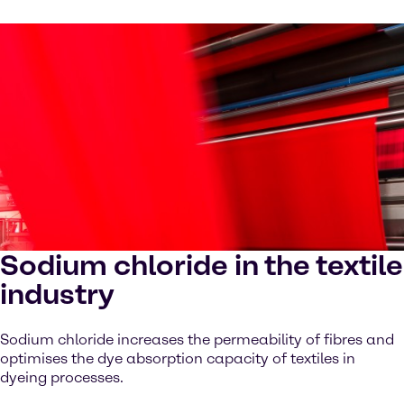
Sodium chloride in the textile
industry
Sodium chloride increases the permeability of fibres and
optimises the dye absorption capacity of textiles in
dyeing processes.