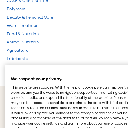
CASE & Construction
Polymers
Beauty & Personal Care
Water Treatment
Food & Nutrition
Animal Nutrition
Agriculture
Lubricants
Rubber
We respect your privacy.
This website uses cookies. With the help of cookies, we can improve t
website, analyze the website navigation, support our marketing activit
on social media, and expand the functionality of the website. Please 
may use to process personal data and share the data with third partie
technically required cookies must be set in order to maintain the funct
If you click on ’I agree’, you consent to the storage of cookies on your 
processing and transfer of the data to third parties. You can revoke y
manage your cookie settings and learn more about our use of cookies 