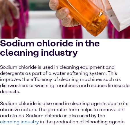
Sodium chloride in the
cleaning industry
Sodium chloride is used in cleaning equipment and
detergents as part of a water softening system. This
improves the efficiency of cleaning machines such as
dishwashers or washing machines and reduces limescale
deposits.
Sodium chloride is also used in cleaning agents due to its
abrasive nature. The granular form helps to remove dirt
and stains. Sodium chloride is also used by the
cleaning industry
in the production of bleaching agents.