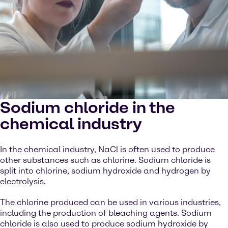
Sodium chloride in the
chemical industry
In the chemical industry, NaCl is often used to produce
other substances such as chlorine. Sodium chloride is
split into chlorine, sodium hydroxide and hydrogen by
electrolysis.
The chlorine produced can be used in various industries,
including the production of bleaching agents. Sodium
chloride is also used to produce sodium hydroxide by