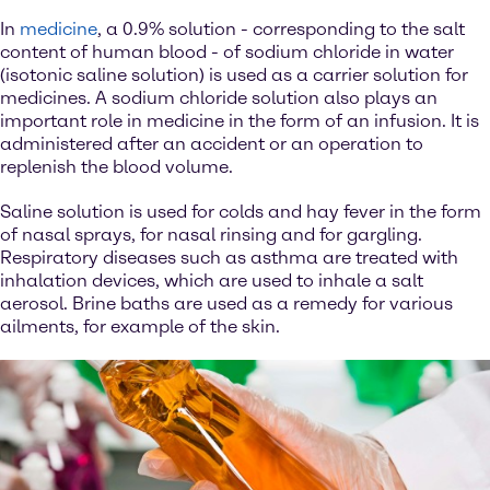
In
medicine
, a 0.9% solution - corresponding to the salt
content of human blood - of sodium chloride in water
(isotonic saline solution) is used as a carrier solution for
medicines. A sodium chloride solution also plays an
important role in medicine in the form of an infusion. It is
administered after an accident or an operation to
replenish the blood volume.
Saline solution is used for colds and hay fever in the form
of nasal sprays, for nasal rinsing and for gargling.
Respiratory diseases such as asthma are treated with
inhalation devices, which are used to inhale a salt
aerosol. Brine baths are used as a remedy for various
ailments, for example of the skin.