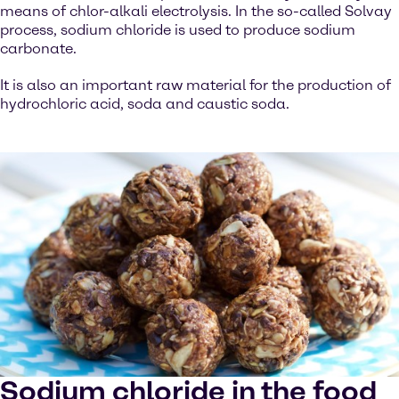
means of chlor-alkali electrolysis. In the so-called Solvay
process, sodium chloride is used to produce sodium
carbonate.
It is also an important raw material for the production of
hydrochloric acid, soda and caustic soda.
Sodium chloride in the food