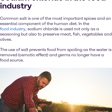
industry
Common salt is one of the most important spices and an
essential component of the human diet. In the
food industry
, sodium chloride is used not only as a
seasoning but also to preserve meat, fish, vegetables and
olives.
The use of salt prevents food from spoiling as the water is
removed (osmotic effect) and germs no longer have a
food source.