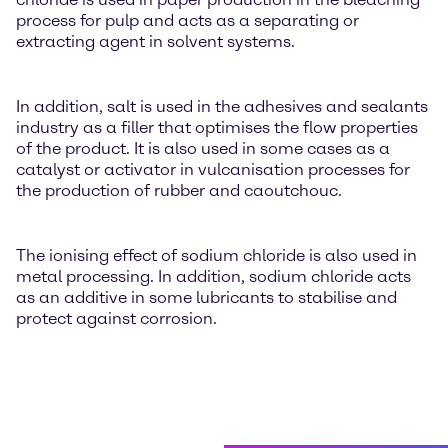
process for pulp and acts as a separating or
extracting agent in solvent systems.
In addition, salt is used in the adhesives and sealants
industry as a filler that optimises the flow properties
of the product. It is also used in some cases as a
catalyst or activator in vulcanisation processes for
the production of rubber and caoutchouc.
The ionising effect of sodium chloride is also used in
metal processing. In addition, sodium chloride acts
as an additive in some lubricants to stabilise and
protect against corrosion.