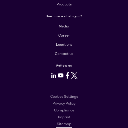
Products
How can we help you?
Media
Career
Locations
Contact us
Follow us
LinkedIn
Youtube
Facebook
X
Cookies Settings
Privacy Policy
Compliance
Imprint
Sitemap