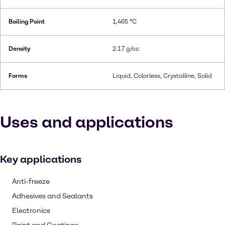
Boiling Point
1,465 °C
Density
2.17 g/cc
Forms
Liquid, Colorless, Crystalline, Solid
Uses and applications
Key applications
Anti-freeze
Adhesives and Sealants
Electronics